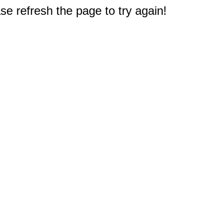
e refresh the page to try again!