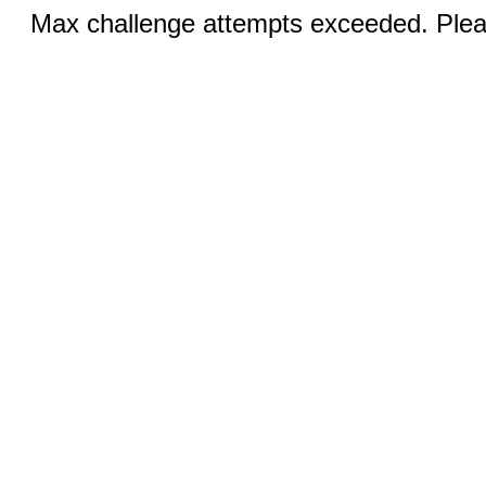
Max challenge attempts exceeded. Pleas